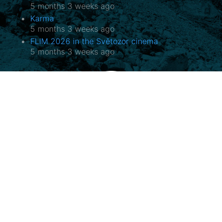
5 months 3 weeks ago
Karma
5 months 3 weeks ago
FLIM 2026 in the Světozor cinema
5 months 3 weeks ago
Potala, o.p.s.
Horovo náměstí 3/1075, 180 00 Praha 8
E-mail:
potala@potala.cz
Tel.:
775 156 886
Bank account for long term projects:
2400 844 703 / 2010