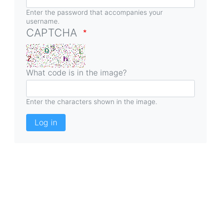
Enter the password that accompanies your
username.
CAPTCHA
What code is in the image?
Enter the characters shown in the image.