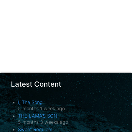
Latest Content
I, The Song
5 months 1 week ago
THE LAMA’S SON
5 months 3 weeks ago
Sweet Requiem