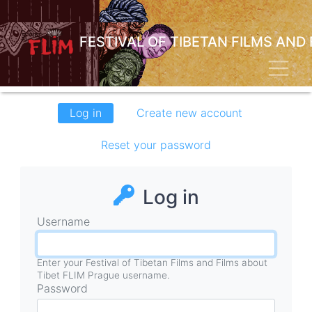
Skip
to
main
FESTIVAL OF TIBETAN FILMS AND
content
Toggl
Primary
Log in
(active
Create new account
tabs
tab)
Reset your password
Log in
Username
Enter your Festival of Tibetan Films and Films about
Tibet FLIM Prague username.
Password