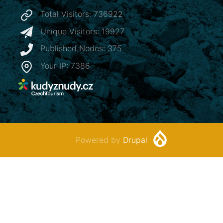
Total Visitors: 736922
Unique Visitors: 19927
Published Nodes: 375
Your IP: 7386
Powered by
Drupal