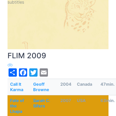
subtitles
Fa
Sar
20
subt
FLIM 2009
db
Share
Facebook
Twitter
Email
Call It
Geoff
2004
Canada
47min.
Karma
Browne
Fate of
Sarah C.
2007
USA
63min.
the
Sifers
Lhapa