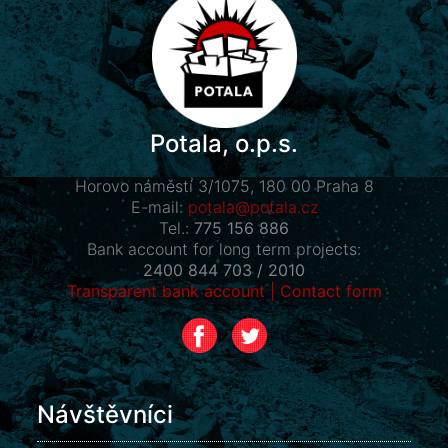
Potala, o.p.s.
Horovo náměstí 3/1075, 180 00 Praha 8
E-mail:
potala@potala.cz
Tel.:
775 156 886
Bank account for long term projects:
2400 844 703 / 2010
Transparent bank account
|
Contact form
Návštěvníci