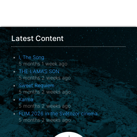
Latest Content
I, The Song
5 months 1 week ago
THE LAMA’S SON
5 months 2 weeks ago
Sweet Requiem
5 months 2 weeks ago
Karma
5 months 2 weeks ago
FLIM 2026 in the Světozor cinema
5 months 2 weeks ago