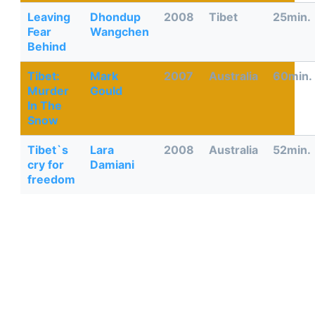
Leaving
Dhondup
2008
Tibet
25min.
Fear
Wangchen
Behind
Tibet:
Mark
2007
Australia
60min.
Murder
Gould
In The
Snow
Tibet`s
Lara
2008
Australia
52min.
cry for
Damiani
freedom