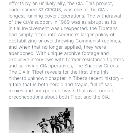
efforts by an unlikely ally, the
. This project,
CIA
code-named
, was one of the
’s
ST
CIRCUS
CIA
longest running covert operations. The withdrawal
of the
’s support in 1969 was as abrupt as its
CIA
initial involvement was unexpected: the Tibetans
had simply fitted into America’s larger policy of
destabilizing or overthrowing Communist regimes,
and when that no longer applied, they were
abandoned. With unique archive footage and
exclusive interviews with former resistance fighters
and surviving
operatives, The Shadow Circus:
CIA
The
in Tibet reveals for the first time this
CIA
hitherto unknown chapter in Tibet’s recent history -
a tale that is both heroic and tragic, full of sad
ironies and unexpected twists that overturn all
preconceptions about both Tibet and the
.
CIA
Image