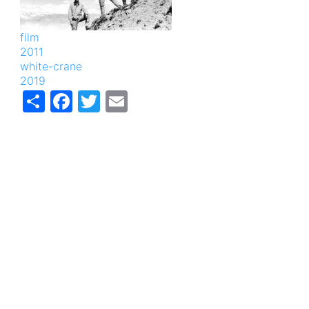
film
2011
white-crane
2019
Share
Facebook
Twitter
Email