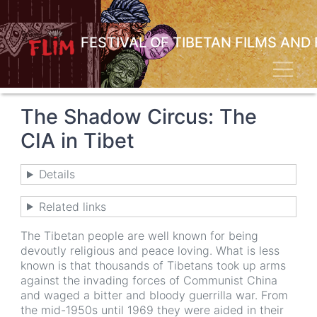
Skip
to
main
FESTIVAL OF TIBETAN FILMS AND
content
Toggl
The Shadow Circus: The
CIA in Tibet
Details
Related links
The Tibetan people are well known for being
devoutly religious and peace loving. What is less
known is that thousands of Tibetans took up arms
against the invading forces of Communist China
and waged a bitter and bloody guerrilla war. From
the mid-1950s until 1969 they were aided in their