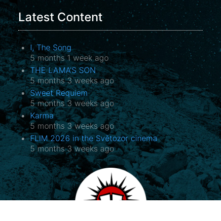
Latest Content
I, The Song
5 months 1 week ago
THE LAMA’S SON
5 months 3 weeks ago
Sweet Requiem
5 months 3 weeks ago
Karma
5 months 3 weeks ago
FLIM 2026 in the Světozor cinema
5 months 3 weeks ago