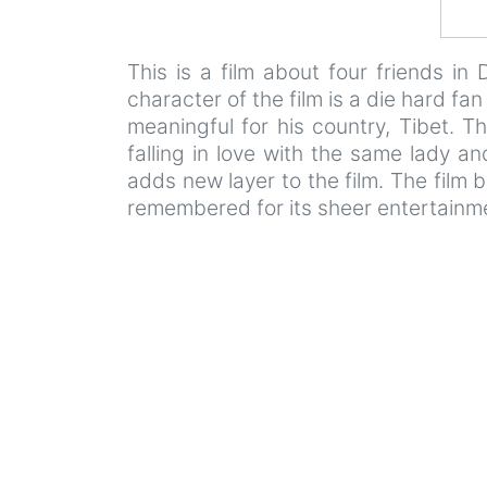
This is a film about four friends in
character of the film is a die hard f
meaningful for his country, Tibet. T
falling in love with the same lady an
adds new layer to the film. The film 
remembered for its sheer entertainme