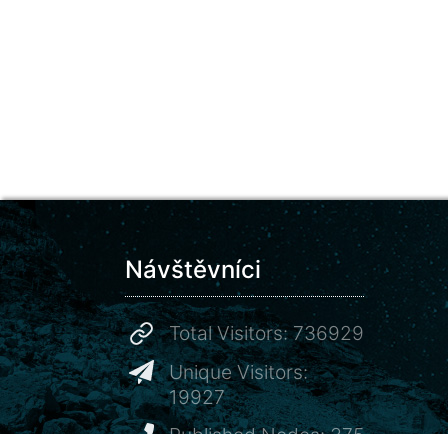
Návštěvníci
Total Visitors: 736929
Unique Visitors:
19927
Published Nodes: 375