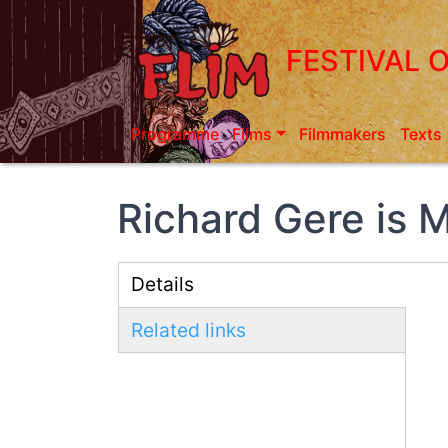
Skip
to
FESTIVAL 
main
content
Programme
Films
Filmmakers
Texts
Richard Gere is 
Details
(active
Related links
tab)