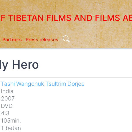
OF TIBETAN FILMS AND FILMS A
Search
Partners
Press releases
My Hero
Tashi Wangchuk Tsultrim Dorjee
India
2007
DVD
4:3
105min.
Tibetan