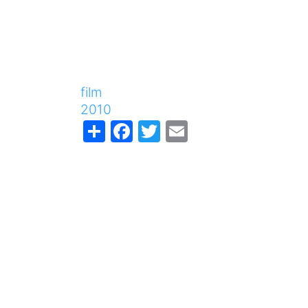
film
2010
Share
Facebook
Twitter
Email