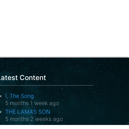
Latest Content
I, The Song
5 months 1 week ago
THE LAMA’S SON
5 months 2 weeks ago
Sweet Requiem