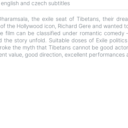
english and czech subtitles
 Dharamsala, the exile seat of Tibetans, their dr
an of the Hollywood icon, Richard Gere and wanted t
he film can be classified under romantic comedy 
d the story unfold. Suitable doses of Exile politi
broke the myth that Tibetans cannot be good actors 
nt value, good direction, excellent performances