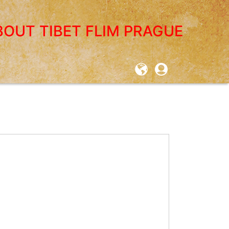
BOUT TIBET FLIM PRAGUE
User
account
menu