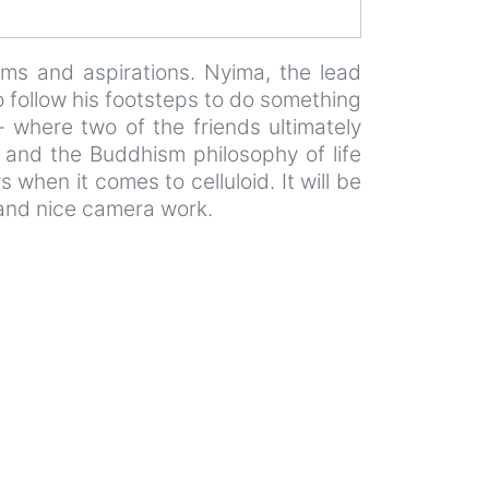
eams and aspirations. Nyima, the lead
o follow his footsteps to do something
– where two of the friends ultimately
cs and the Buddhism philosophy of life
when it comes to celluloid. It will be
 and nice camera work.