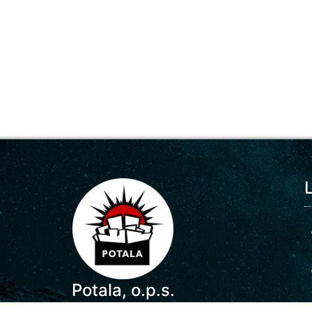
Potala, o.p.s.