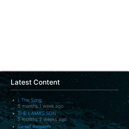
Latest Content
I, The Song
5 months 1 week ago
THE LAMA’S SON
5 months 2 weeks ago
Sweet Requiem