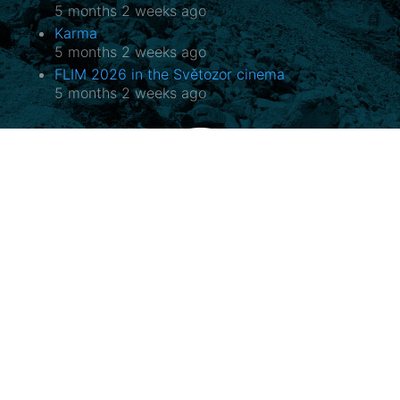
5 months 2 weeks ago
Karma
5 months 2 weeks ago
FLIM 2026 in the Světozor cinema
5 months 2 weeks ago
Potala, o.p.s.
Horovo náměstí 3/1075, 180 00 Praha 8
E-mail:
potala@potala.cz
Tel.:
775 156 886
Bank account for long term projects:
2400 844 703 / 2010