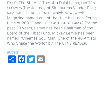
: The Story of The 14th Dalai Lama;
EXILE
HASTEN
: The Journey of Sir Laurens Vander Post;
SLOWLY
, which Newsweek
RAM
DASS
FIERCE
GRACE
Magazine named one of the “five best non-fiction
films of 2002”; and
? For the
THE
LAST
DALAI
LAMA
past 20 years, Lemle has been Chairman of the
Board of the Tibet Fund. Mickey Lemle has been
named “Cinemas Soul Man; One of the 40 Artists
Who Shake the World” by The
.
UTNE
READER
author
Share
Facebook
Twitter
Email