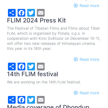
Read more
abou
Share
Facebook
Twitter
Email
FLIM
202
FLIM 2024 Press Kit
in
the
The Festival of Tibetan Films and Films about Tibet
Svět
, which is organized by Potala, o.p.s.
in
FLIM
cine
cooperation with Kino Světozor on December 10-11,
will offer two new releases of Himalayan cinema
this year in its 16th year:
Read more
abou
Share
Facebook
Twitter
Email
FLIM
202
14th FLIM festival
Pres
Kit
We are working on the 14th
festival.
FLIM
Read more
abou
Share
Facebook
Twitter
Email
14th
FLIM
Media coverage of Dhondup
festi