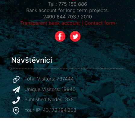
Tel.:
775 156 886
Bank account for long term projects:
2400 844 703 / 2010
Transparent bank account
|
Contact form
Návštěvníci
Total Visitors: 737444
Unique Visitors: 19940
Published Nodes: 375
Your IP: 43.172.194.203