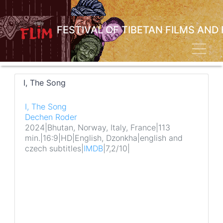
Skip
to
main
FESTIVAL OF TIBETAN FILMS AND
content
Toggl
I, The Song
I, The Song
Dechen Roder
2024
|
Bhutan, Norway, Italy, France
|
113
min.
|
16:9
|
HD
|
English, Dzonkha
|
english and
czech subtitles
|
IMDB
|
7,2/10
|