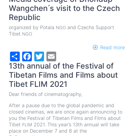
Wangchen ́s visit to the Czech
Republic
organized by Potala
and Czechs Support
NGO
Tibet
NGO
Read more
abou
Share
Facebook
Twitter
Email
Medi
cove
13th annual of the Festival of
of
Dho
Tibetan Films and Films about
Wan
Tibet FLIM 2021
́s
visit
Dear friends of cinematography,
to
the
After a pause due to the global pandemic and
Cze
closed cinemas, we are once again announcing to
Repu
you the Festival of Tibetan Films and Films about
Tibet
2021. This year’s 13th annual will take
FLIM
place on December 7 and 8 at the