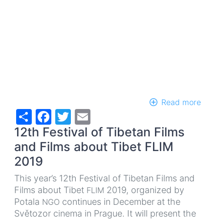
Read more
abou
Share
Facebook
Twitter
Email
Cle
Kuby
12th Festival of Tibetan Films
Livi
Bud
and Films about Tibet FLIM
-
2019
book
laun
This year’s 12th Festival of Tibetan Films and
Films about Tibet
2019, organized by
FLIM
Potala
continues in December at the
NGO
Světozor cinema in Prague. It will present the