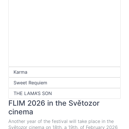
Karma
Sweet Requiem
THE LAMA’S SON
FLIM 2026 in the Světozor
cinema
Another year of the festival will take place in the
Světozor cinema on 18th. a 19th. of February 2026