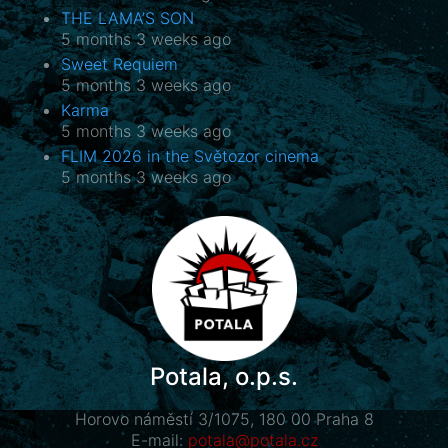
THE LAMA’S SON
5 months 3 weeks ago
Sweet Requiem
5 months 3 weeks ago
Karma
5 months 3 weeks ago
FLIM 2026 in the Světozor cinema
5 months 3 weeks ago
Potala, o.p.s.
Horovo náměstí 3/1075, 180 00 Praha 8
E-mail:
potala@potala.cz