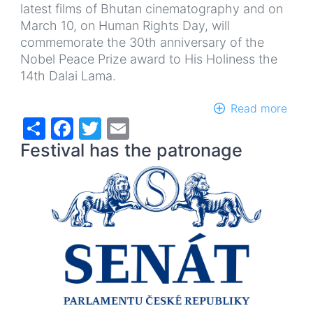
latest films of Bhutan cinematography and on
March 10, on Human Rights Day, will
commemorate the 30th anniversary of the
Nobel Peace Prize award to His Holiness the
14th Dalai Lama.
Read more
abou
Share
Facebook
Twitter
Email
12th
Festi
Festival has the patronage
of
Tibe
Film
and
Film
abou
Tibe
FLIM
2019