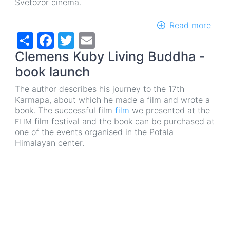
Světozor cinema.
Read more
abou
Share
Facebook
Twitter
Email
13th
annu
Clemens Kuby Living Buddha -
of
the
book launch
Festi
The author describes his journey to the 17th
of
Karmapa, about which he made a film and wrote a
Tibe
book. The successful film
film
we presented at the
Film
film festival and the book can be purchased at
FLIM
and
one of the events organised in the Potala
Film
Himalayan center.
abou
Tibe
FLIM
2021