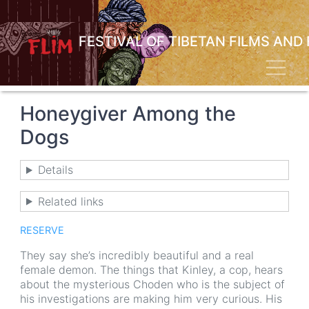
Skip
to
main
FESTIVAL OF TIBETAN FILMS AND
content
Toggl
Honeygiver Among the
Dogs
Details
Related links
RESERVE
They say she’s incredibly beautiful and a real
female demon. The things that Kinley, a cop, hears
about the mysterious Choden who is the subject of
his investigations are making him very curious. His