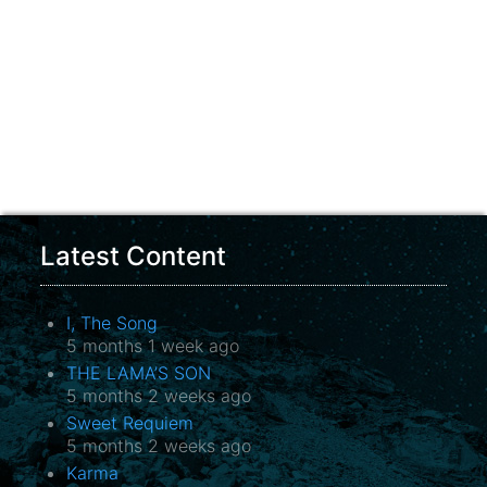
Latest Content
I, The Song
5 months 1 week ago
THE LAMA’S SON
5 months 2 weeks ago
Sweet Requiem
5 months 2 weeks ago
Karma