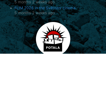
5 months 2 weeks ago
FLIM 2026 in the Světozor cinema
5 months 2 weeks ago
Potala, o.p.s.
Horovo náměstí 3/1075, 180 00 Praha 8
E-mail:
potala@potala.cz
Tel.:
775 156 886
Bank account for long term projects:
2400 844 703 / 2010
Transparent bank account
|
Contact form