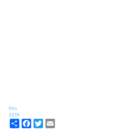
film
2019
Share
Facebook
Twitter
Email