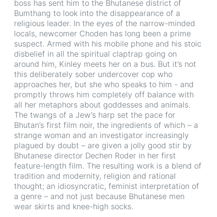
boss has sent him to the Bhutanese district of
Bumthang to look into the disappearance of a
religious leader. In the eyes of the narrow-minded
locals, newcomer Choden has long been a prime
suspect. Armed with his mobile phone and his stoic
disbelief in all the spiritual claptrap going on
around him, Kinley meets her on a bus. But it’s not
this deliberately sober undercover cop who
approaches her, but she who speaks to him - and
promptly throws him completely off balance with
all her metaphors about goddesses and animals.
The twangs of a Jew’s harp set the pace for
Bhutan’s first film noir, the ingredients of which – a
strange woman and an investigator increasingly
plagued by doubt – are given a jolly good stir by
Bhutanese director Dechen Roder in her first
feature-length film. The resulting work is a blend of
tradition and modernity, religion and rational
thought; an idiosyncratic, feminist interpretation of
a genre – and not just because Bhutanese men
wear skirts and knee-high socks.