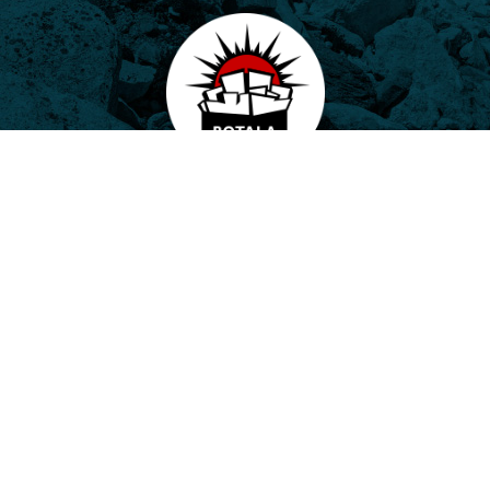
Potala, o.p.s.
Horovo náměstí 3/1075, 180 00 Praha 8
E-mail:
potala@potala.cz
Tel.:
775 156 886
Bank account for long term projects:
2400 844 703 / 2010
Transparent bank account
|
Contact form
Návštěvníci