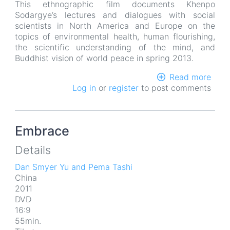
This ethnographic film documents Khenpo
Sodargye’s lectures and dialogues with social
scientists in North America and Europe on the
topics of environmental health, human flourishing,
the scientific understanding of the mind, and
Buddhist vision of world peace in spring 2013.
Read more
abou
Log in
or
register
to post comments
Rain
Ride
Embrace
Details
Dan Smyer Yu and Pema Tashi
China
2011
DVD
16:9
55min.