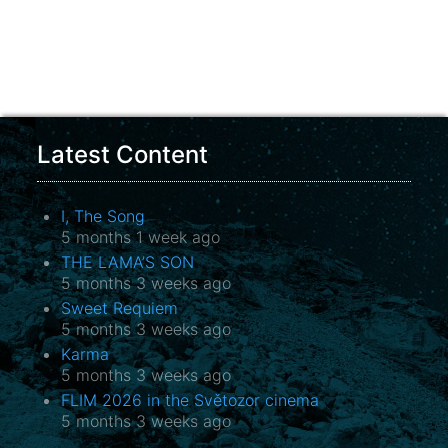
Latest Content
I, The Song
5 months 1 week ago
THE LAMA’S SON
5 months 3 weeks ago
Sweet Requiem
5 months 3 weeks ago
Karma
5 months 3 weeks ago
FLIM 2026 in the Světozor cinema
5 months 3 weeks ago