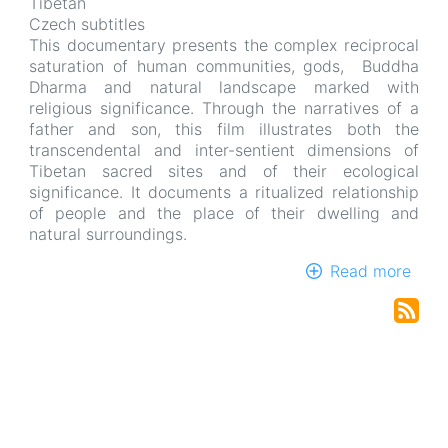
Tibetan
Czech subtitles
This documentary presents the complex reciprocal
saturation of human communities, gods, Buddha
Dharma and natural landscape marked with
religious significance. Through the narratives of a
father and son, this film illustrates both the
transcendental and inter-sentient dimensions of
Tibetan sacred sites and of their ecological
significance. It documents a ritualized relationship
of people and the place of their dwelling and
natural surroundings.
Read more
abou
Emb