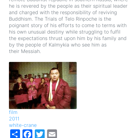
he is revered by the people as their spiritual leader
and charged with the responsibility of reviving
Buddhism. The Trials of Telo Rinpoche is the
poignant story of his efforts to come to terms with
his own unusual destiny while struggling to fulfil
the expectations thrust upon him by his family and
by the people of Kalmykia who see him as
their Messiah.
Image
film
2011
white-crane
Share
Facebook
Twitter
Email