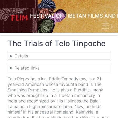
Skip
to
main
FESTIVAL OF TIBETAN FILMS AND
content
Toggl
The Trials of Telo Tinpoche
Details
Related links
Telo Rinpoche, a.k.a. Eddie Ombadykow, is a 21-
year-old American whose favourite band is The
Smashing Pumpkins. He is also a Buddhist monk
who was brought up in a Tibetan monastery in
India and recognized by His Holiness the Dalai
Lama as a high reincarnate lama. Now, he finds
himself in his ancestral homeland, Kalmykia, a
remote Buddhist republic in southern Russia, where