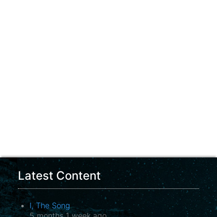
Latest Content
I, The Song
5 months 1 week ago