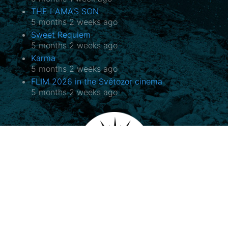
THE LAMA’S SON
5 months 2 weeks ago
Sweet Requiem
5 months 2 weeks ago
Karma
5 months 2 weeks ago
FLIM 2026 in the Světozor cinema
5 months 2 weeks ago
Potala, o.p.s.
Horovo náměstí 3/1075, 180 00 Praha 8
E-mail:
potala@potala.cz