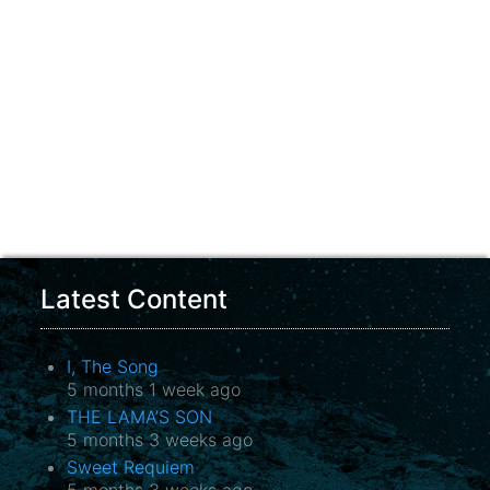
Latest Content
I, The Song
5 months 1 week ago
THE LAMA’S SON
5 months 3 weeks ago
Sweet Requiem
5 months 3 weeks ago