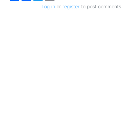
Log in
or
register
to post comments