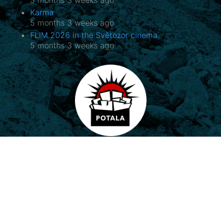
Karma
5 months 3 weeks ago
FLIM 2026 in the Světozor cinema
5 months 3 weeks ago
Potala, o.p.s.
Horovo náměstí 3/1075, 180 00 Praha 8
E-mail:
potala@potala.cz
Tel.:
775 156 886
Bank account for long term projects:
2400 844 703 / 2010
Transparent bank account
|
Contact form