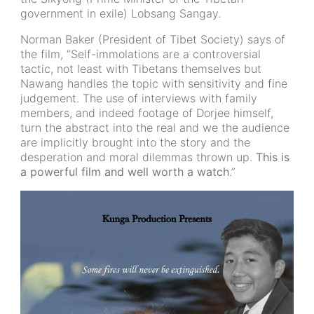
government in exile) Lobsang Sangay.
Norman Baker (President of Tibet Society) says of
the film, “Self-immolations are a controversial
tactic, not least with Tibetans themselves but
Nawang handles the topic with sensitivity and fine
judgement. The use of interviews with family
members, and indeed footage of Dorjee himself,
turn the abstract into the real and we the audience
are implicitly brought into the story and the
desperation and moral dilemmas thrown up.
This is
a powerful film and well worth a watch
.”