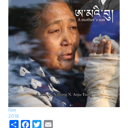
film
2018
Share
Facebook
Twitter
Email