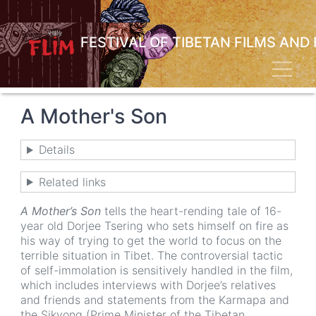
Skip
to
main
FESTIVAL OF TIBETAN FILMS AND
content
Toggl
A Mother's Son
Details
Related links
A Mother’s Son
tells the heart-rending tale of 16-
year old Dorjee Tsering who sets himself on fire as
his way of trying to get the world to focus on the
terrible situation in Tibet. The controversial tactic
of self-immolation is sensitively handled in the film,
which includes interviews with Dorjee’s relatives
and friends and statements from the Karmapa and
the Sikyong (Prime Minister of the Tibetan